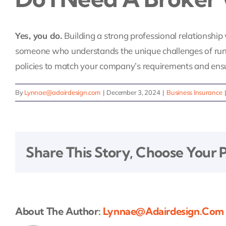
Yes, you do.
Building a strong professional relationship 
someone who understands the unique challenges of runnin
policies to match your company’s requirements and ensu
By
Lynnae@adairdesign.com
|
December 3, 2024
|
Business Insurance
Share This Story, Choose Your 
About The Author:
Lynnae@adairdesign.com