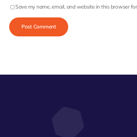
Save my name, email, and website in this browser for