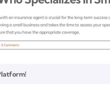
with an insurance agent is crucial for the long-term success o
g a small business and takes the time to assess your specif
re that you have the appropriate coverage.
|
0 Comments
Platform!