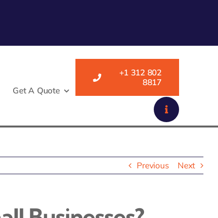
+1 312 802
8817
Get A Quote
Previous
Next
all Businesses?