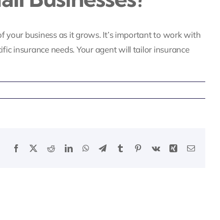
f your business as it grows. It’s important to work with
ic insurance needs. Your agent will tailor insurance
Facebook
X
Reddit
LinkedIn
WhatsApp
Telegram
Tumblr
Pinterest
Vk
Xing
Email