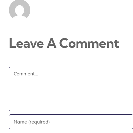
Leave A Comment
Comment