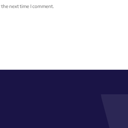
 the next time I comment.