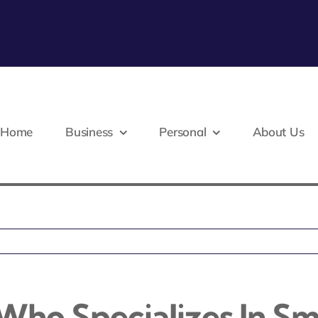
Home
Business
Personal
About Us
Who Specializes In Sm