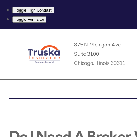
Toggle High Contrast
Toggle Font size
Skip
to
875 N Michigan Ave,
content
Suite 3100
Chicago, Illinois 60611
Do I Need A Broker 