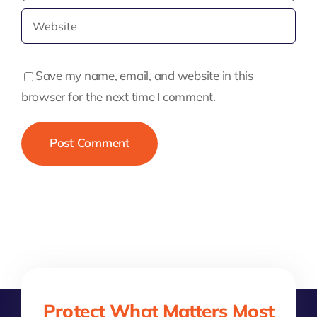
Save my name, email, and website in this
browser for the next time I comment.
Protect What Matters Most