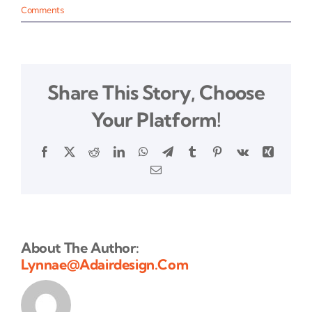
Comments
Share This Story, Choose
Your Platform!
Facebook
X
Reddit
LinkedIn
WhatsApp
Telegram
Tumblr
Pinterest
Vk
Xing
Email
About The Author:
Lynnae@adairdesign.com