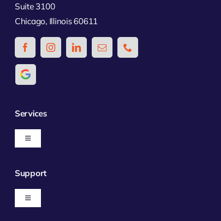
Suite 3100
Chicago, Illinois 60611
Services
Toggle
Navigation
Business Insurance
Support
Personal Insurance
Toggle
Navigation