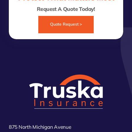
Request A Quote Today!
Quote Request >
875 North Michigan Avenue