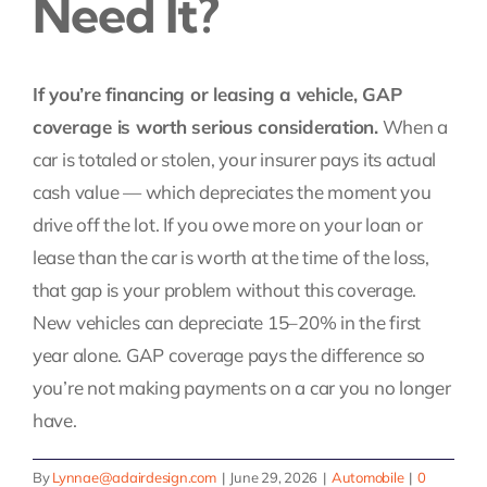
Need It?
Contact Us
If you’re financing or leasing a vehicle, GAP
Pay My Bill
coverage is worth serious consideration.
When a
car is totaled or stolen, your insurer pays its actual
cash value — which depreciates the moment you
drive off the lot. If you owe more on your loan or
lease than the car is worth at the time of the loss,
that gap is your problem without this coverage.
New vehicles can depreciate 15–20% in the first
year alone. GAP coverage pays the difference so
you’re not making payments on a car you no longer
have.
By
Lynnae@adairdesign.com
|
June 29, 2026
|
Automobile
|
0