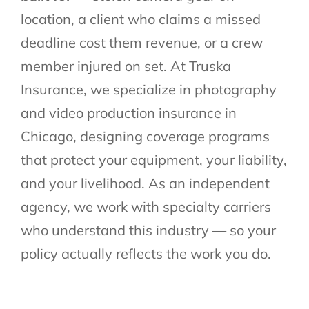
location, a client who claims a missed
deadline cost them revenue, or a crew
member injured on set. At Truska
Insurance, we specialize in photography
and video production insurance in
Chicago, designing coverage programs
that protect your equipment, your liability,
and your livelihood. As an independent
agency, we work with specialty carriers
who understand this industry — so your
policy actually reflects the work you do.