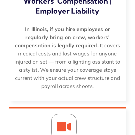
Workers’ Compensation |
Employer Liability
In Illinois, if you hire employees or
regularly bring on crew, workers’
compensation is legally required.
It covers
medical costs and lost wages for anyone
injured on set — from a lighting assistant to
a stylist. We ensure your coverage stays
current with your actual crew structure and
payroll across shoots.