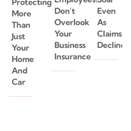
Protecting
Don’t
Even
More
Overlook
As
Than
Your
Claims
Just
Business
Decline
Your
Insurance
Home
And
Read
More
Car
Read
More
Read
More