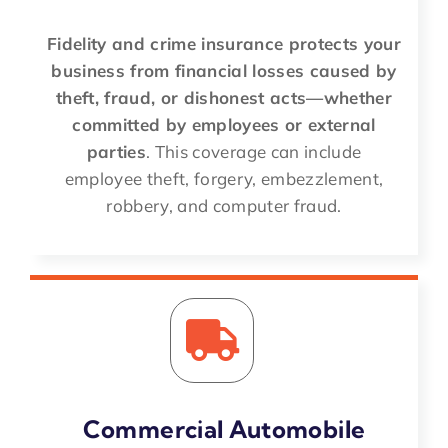
Fidelity and crime insurance protects your
business from financial losses caused by
theft, fraud, or dishonest acts—whether
committed by employees or external
parties
. This coverage can include
employee theft, forgery, embezzlement,
robbery, and computer fraud.
Commercial Automobile