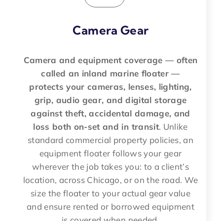
Camera Gear
Camera and equipment coverage — often
called an inland marine floater —
protects your cameras, lenses, lighting,
grip, audio gear, and digital storage
against theft, accidental damage, and
loss both on-set and in transit
. Unlike
standard commercial property policies, an
equipment floater follows your gear
wherever the job takes you: to a client’s
location, across Chicago, or on the road. We
size the floater to your actual gear value
and ensure rented or borrowed equipment
is covered when needed.