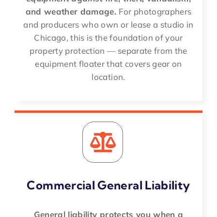
and weather damage.
For photographers
and producers who own or lease a studio in
Chicago, this is the foundation of your
property protection — separate from the
equipment floater that covers gear on
location.
Commercial General Liability
General liability protects you when a