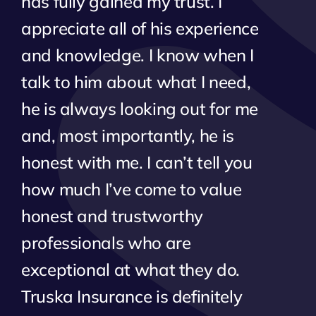
has fully gained my trust. I
appreciate all of his experience
and knowledge. I know when I
talk to him about what I need,
he is always looking out for me
and, most importantly, he is
honest with me. I can’t tell you
how much I’ve come to value
honest and trustworthy
professionals who are
exceptional at what they do.
Truska Insurance is definitely