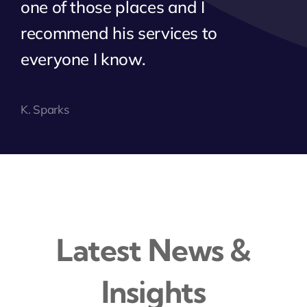
one of those places and I
recommend his services to
everyone I know.
K. Sparks
Latest News &
Insights