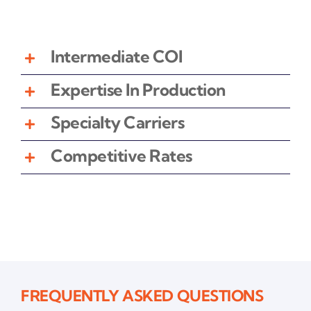
Intermediate COI
Expertise In Production
Specialty Carriers
Competitive Rates
FREQUENTLY ASKED QUESTIONS