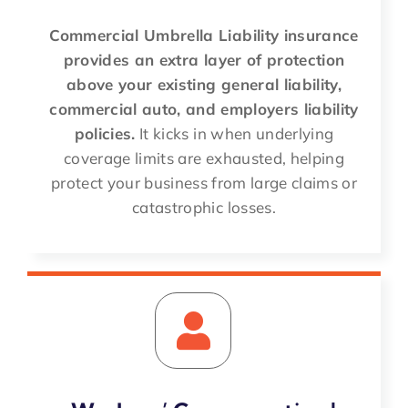
Commercial Umbrella Liability insurance
provides an extra layer of protection
above your existing general liability,
commercial auto, and employers liability
policies.
It kicks in when underlying
coverage limits are exhausted, helping
protect your business from large claims or
catastrophic losses.