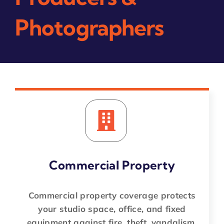
Photographers
Commercial Property
Commercial property coverage protects
your studio space, office, and fixed
equipment against fire, theft, vandalism,