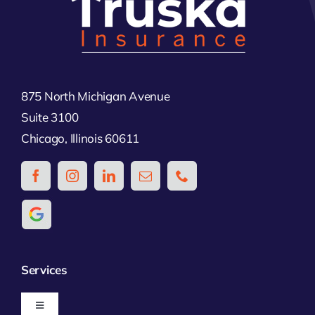
875 North Michigan Avenue
Suite 3100
Chicago, Illinois 60611
Services
Toggle