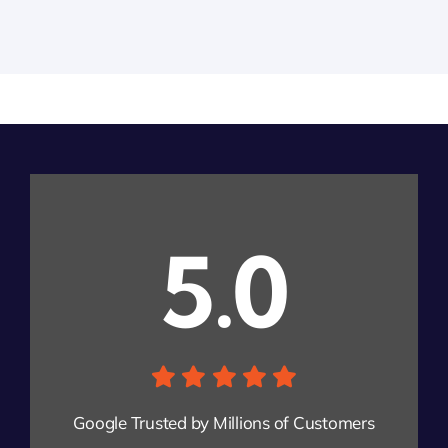
5.0
Google Trusted by Millions of Customers