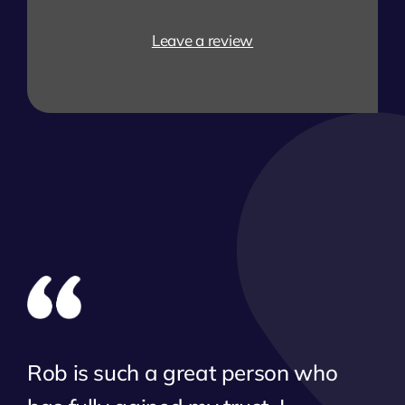
Leave a review
Rob is such a great person who