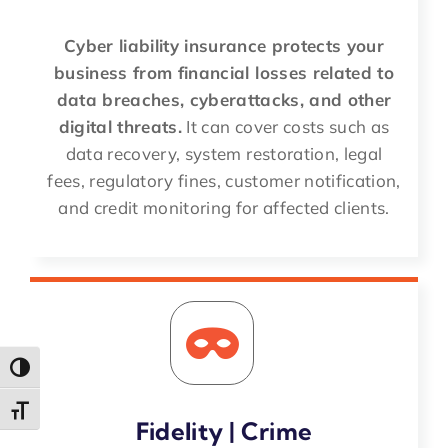
Cyber liability insurance protects your
business from financial losses related to
data breaches, cyberattacks, and other
digital threats.
It can cover costs such as
data recovery, system restoration, legal
fees, regulatory fines, customer notification,
and credit monitoring for affected clients.
Toggle High Contrast
Toggle Font size
Fidelity | Crime