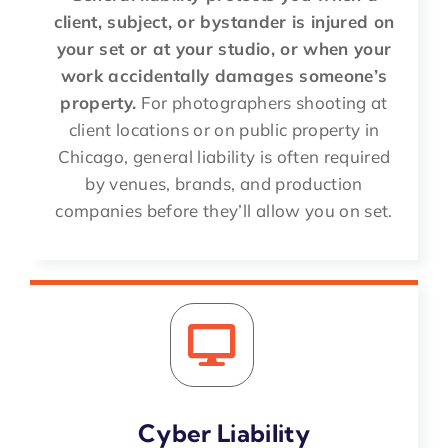
client, subject, or bystander is injured on
your set or at your studio, or when your
work accidentally damages someone’s
property.
For photographers shooting at
client locations or on public property in
Chicago, general liability is often required
by venues, brands, and production
companies before they’ll allow you on set.
Cyber Liability