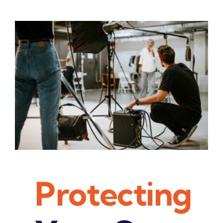
Contact Us
Pay My Bill
Protecting