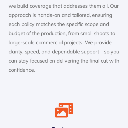
we build coverage that addresses them all. Our
approach is hands-on and tailored, ensuring
each policy matches the specific scope and
budget of the production, from small shoots to
large-scale commercial projects. We provide
clarity, speed, and dependable support—so you
can stay focused on delivering the final cut with
confidence.