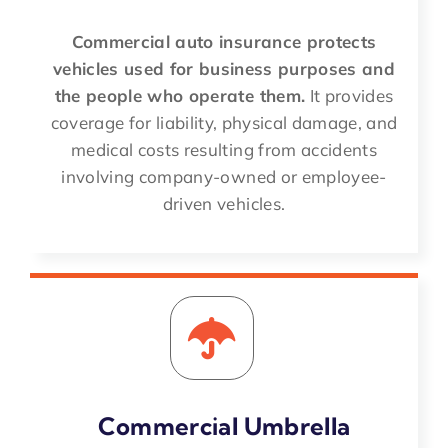
Commercial auto insurance protects
vehicles used for business purposes and
the people who operate them.
It provides
coverage for liability, physical damage, and
medical costs resulting from accidents
involving company-owned or employee-
driven vehicles.
Commercial Umbrella