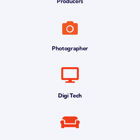
Producers
Photographer
Digi Tech