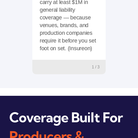
carry at least $1M in
general liability
coverage — because
venues, brands, and
production companies
require it before you set
foot on set. (Insureon)
1 / 3
Coverage Built For
Producers &