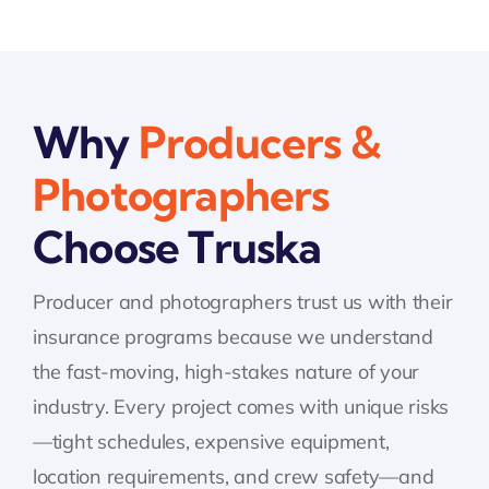
Why
Producers &
Photographers
Choose Truska
Producer and photographers trust us with their
insurance programs because we understand
the fast-moving, high-stakes nature of your
industry. Every project comes with unique risks
—tight schedules, expensive equipment,
location requirements, and crew safety—and