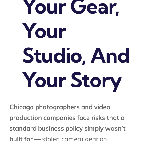
Your Gear,
Your
Studio, And
Your Story​
Chicago photographers and video
production companies face risks that a
standard business policy simply wasn’t
built for
— stolen camera gear on