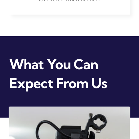
What You Can
Expect From Us