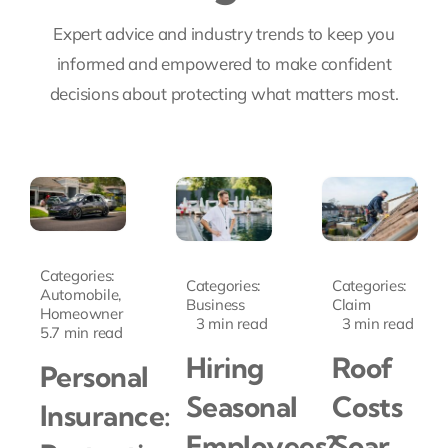
Expert advice and industry trends to keep you
informed and empowered to make confident
decisions about protecting what matters most.
Categories:
Categories:
Categories:
Automobile
,
Business
Claim
Homeowner
3 min read
3 min read
5.7 min read
Hiring
Roof
Personal
Seasonal
Costs
Insurance:
Employees?
Soar