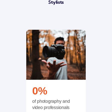
S
Tylists
0
%
of photography and
video professionals