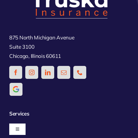
875 North Michigan Avenue
Suite 3100
Chicago, Illinois 60611
Services
Toggle
Navigation