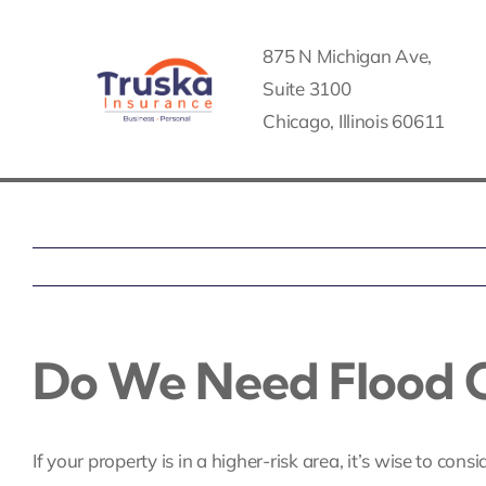
Skip
to
875 N Michigan Ave,
content
Suite 3100
Chicago, Illinois 60611
Do We Need Flood O
If your property is in a higher-risk area, it’s wise to cons