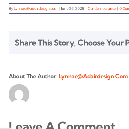
By
Lynnae@adairdesign.com
|
June 26, 2026
|
Condo Insurance
|
0 Co
Share This Story, Choose Your 
About The Author:
Lynnae@adairdesign.com
Leave A Comment