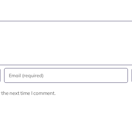
 the next time I comment.