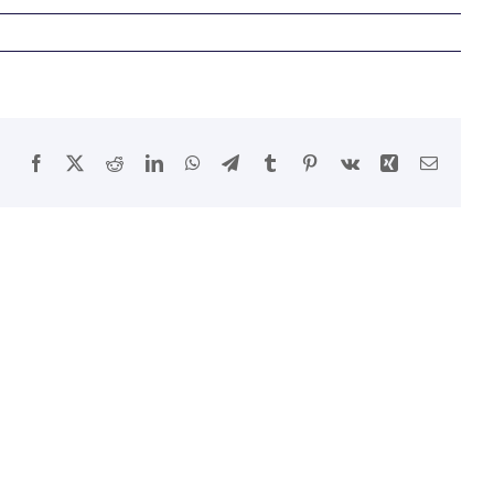
Facebook
X
Reddit
LinkedIn
WhatsApp
Telegram
Tumblr
Pinterest
Vk
Xing
Email