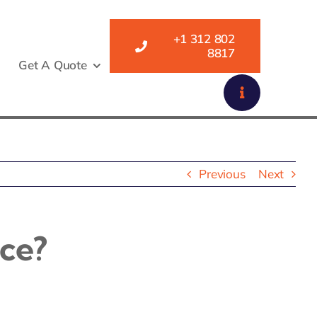
+1 312 802
8817
Get A Quote
Previous
Next
ce?