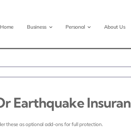
Home
Business
Personal
About Us
r Earthquake Insuran
ider these as optional add-ons for full protection.