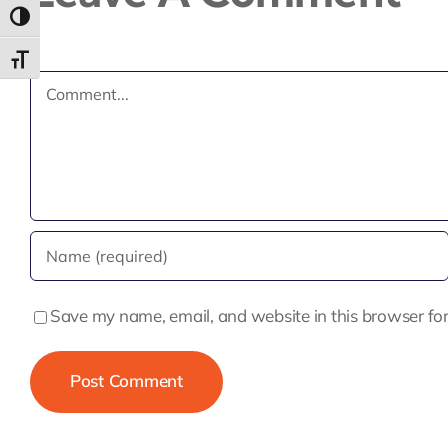
Toggle High Contrast
Toggle Font size
Comment
Save my name, email, and website in this browser for