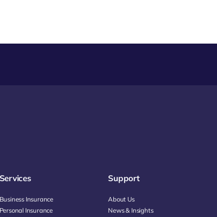
Services
Support
Business Insurance
About Us
Personal Insurance
News & Insights