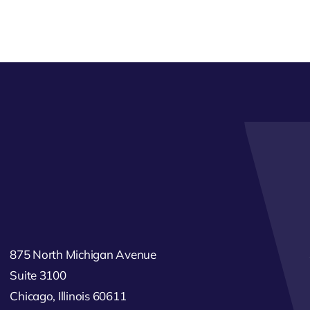
875 North Michigan Avenue
Suite 3100
Chicago, Illinois 60611